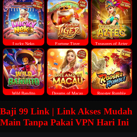
Lucky Neko
Fortune Tiger
Treasures of Aztec
Wild Bandito
Dreams of Macau
Rooster Rumble
Baji 99 Link | Link Akses Mudah
Main Tanpa Pakai VPN Hari Ini