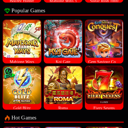
Bounty Hunter
Mahjong Wins 3
Sugar Rush 1000
Popular Games
Mahjong Ways
Koi Gate
Gem Saviour Conquest
Gold Blitz
Roma
Fiery Sevens
Hot Games