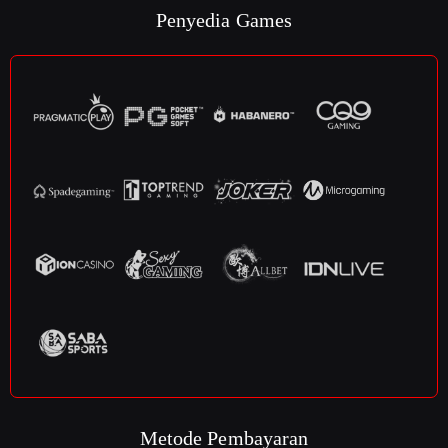
Penyedia Games
Metode Pembayaran