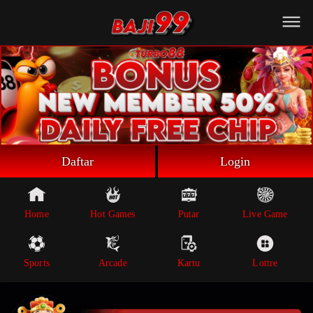
Beranda
Game Putar
Live Game
Sportsbook
Arcade
Lottre
Daftar
Login
Poker
Whatsapp
Home
Hot Games
Putar
Live Game
Telegram
Sports
Arcade
Kartu
Lottre
Livechat