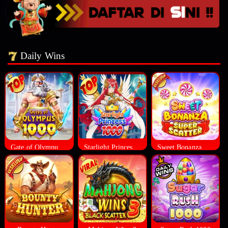
Daily Wins
Gate of Olympus 10000
Starlight Princess 1000
Sweet Bonanza Super Scatter