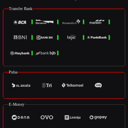
Transfer Bank
Pulsa
E-Money